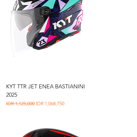
KYT TTR JET ENEA BASTIANINI
2025
Regular Price
Sale Price
IDR 1,125,000
IDR 1,068,750