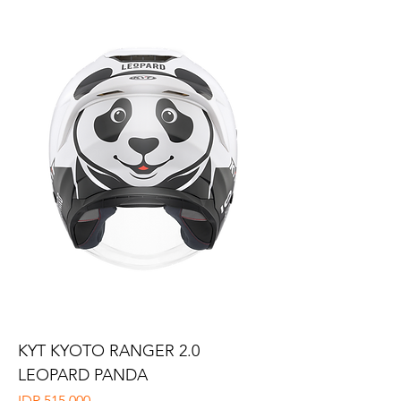
KYT KYOTO RANGER 2.0
LEOPARD PANDA
Price
IDR 515,000