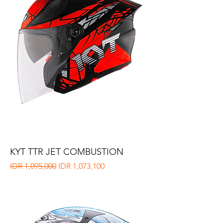
KYT TTR JET COMBUSTION
Regular Price
Sale Price
IDR 1,095,000
IDR 1,073,100