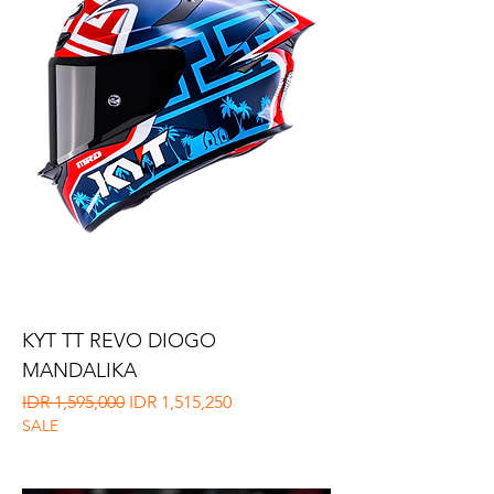
KYT TT REVO DIOGO
MANDALIKA
Regular Price
Sale Price
IDR 1,595,000
IDR 1,515,250
SALE