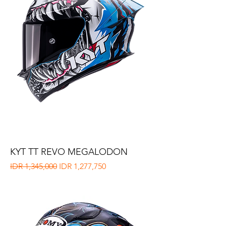
KYT TT REVO MEGALODON
Regular Price
Sale Price
IDR 1,345,000
IDR 1,277,750