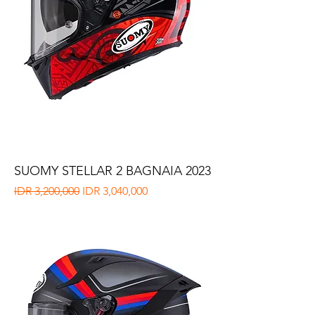
SUOMY STELLAR 2 BAGNAIA 2023
Regular Price
Sale Price
IDR 3,200,000
IDR 3,040,000