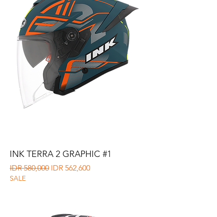
INK TERRA 2 GRAPHIC #1
Regular Price
Sale Price
IDR 580,000
IDR 562,600
SALE