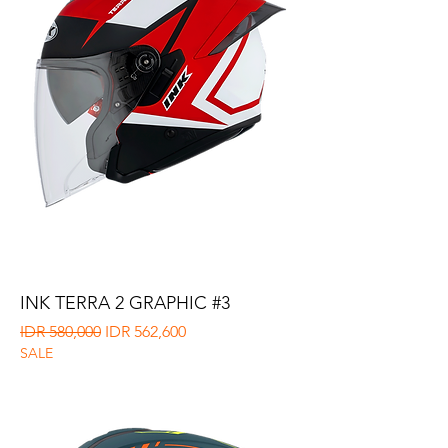
INK TERRA 2 GRAPHIC #3
Regular Price
Sale Price
IDR 580,000
IDR 562,600
SALE