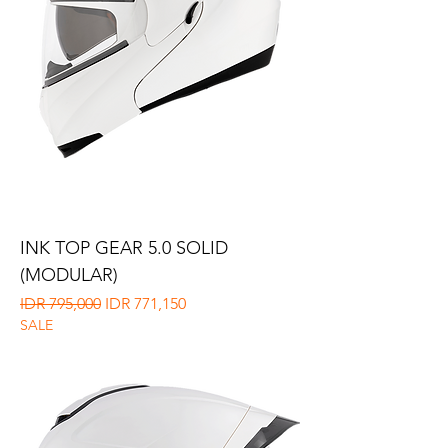
INK TOP GEAR 5.0 SOLID
(MODULAR)
Regular Price
Sale Price
IDR 795,000
IDR 771,150
SALE