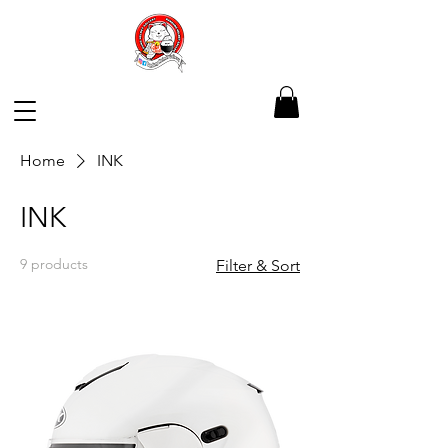
Home
INK
INK
9 products
Filter & Sort