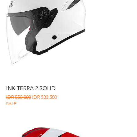
INK TERRA 2 SOLID
Regular Price
Sale Price
IDR 550,000
IDR 533,500
SALE