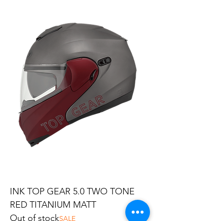
INK TOP GEAR 5.0 TWO TONE
RED TITANIUM MATT
Out of stock
SALE