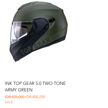
INK TOP GEAR 5.0 TWO TONE
ARMY GREEN
Regular Price
Sale Price
IDR 825,000
IDR 800,250
SALE