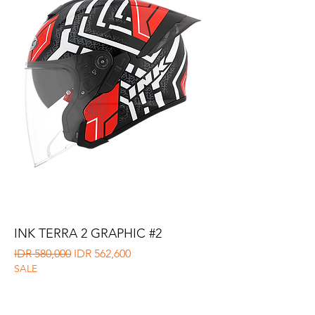
INK TERRA 2 GRAPHIC #2
Regular Price
Sale Price
IDR 580,000
IDR 562,600
SALE