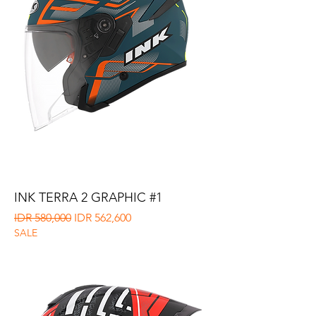
INK TERRA 2 GRAPHIC #1
Regular Price
Sale Price
IDR 580,000
IDR 562,600
SALE