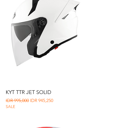
KYT TTR JET SOLID
Regular Price
Sale Price
IDR 995,000
IDR 945,250
SALE