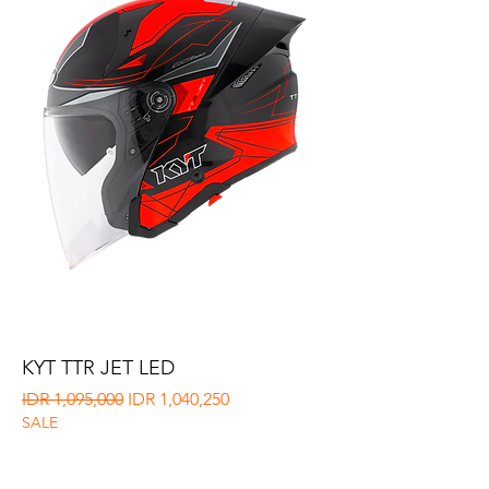
KYT TTR JET LED
Regular Price
Sale Price
IDR 1,095,000
IDR 1,040,250
SALE