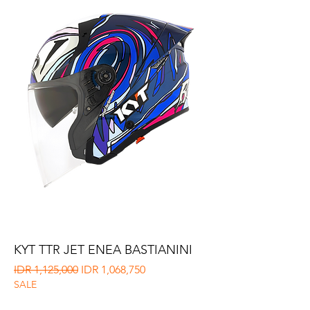
KYT TTR JET ENEA BASTIANINI
Regular Price
Sale Price
IDR 1,125,000
IDR 1,068,750
SALE