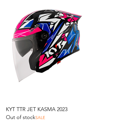
KYT TTR JET KASMA 2023
Out of stock
SALE