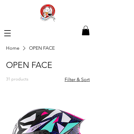
Home
OPEN FACE
OPEN FACE
31 products
Filter & Sort