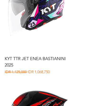
KYT TTR JET ENEA BASTIANINI
2025
Regular Price
Sale Price
IDR 1,125,000
IDR 1,068,750