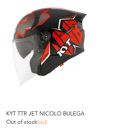
KYT TTR JET NICOLO BULEGA
Out of stock
SALE