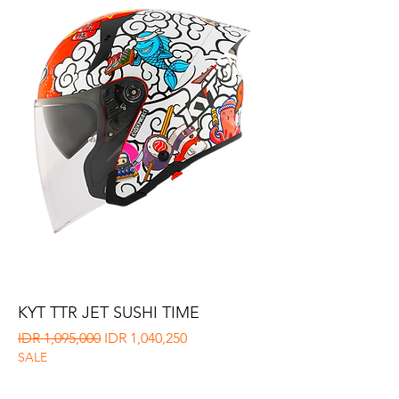
KYT TTR JET SUSHI TIME
Regular Price
Sale Price
IDR 1,095,000
IDR 1,040,250
SALE