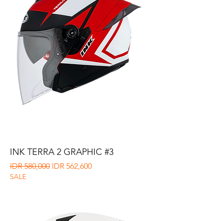
INK TERRA 2 GRAPHIC #3
Regular Price
Sale Price
IDR 580,000
IDR 562,600
SALE