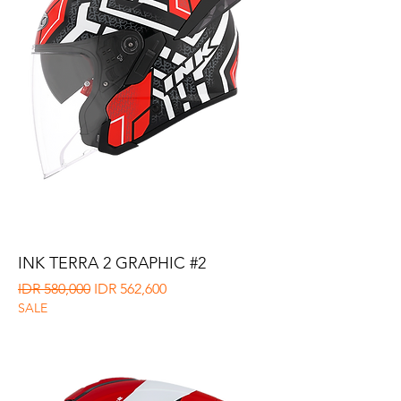
INK TERRA 2 GRAPHIC #2
Regular Price
Sale Price
IDR 580,000
IDR 562,600
SALE