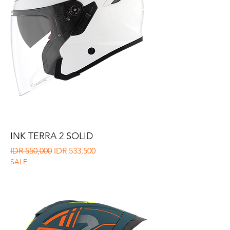
INK TERRA 2 SOLID
Regular Price
Sale Price
IDR 550,000
IDR 533,500
SALE