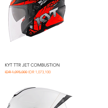
KYT TTR JET COMBUSTION
Regular Price
Sale Price
IDR 1,095,000
IDR 1,073,100