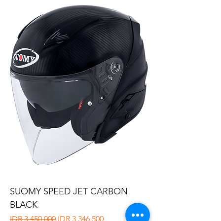
SUOMY SPEED JET CARBON
BLACK
Regular Price
Sale Price
IDR 3,450,000
IDR 3,346,500