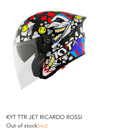
KYT TTR JET RICARDO ROSSI
Out of stock
SALE