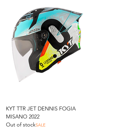
KYT TTR JET DENNIS FOGIA
MISANO 2022
Out of stock
SALE