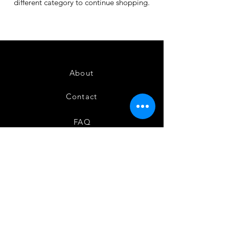
different category to continue shopping.
About
Contact
FAQ
Shipping & Returns
Store Policy
Instagram