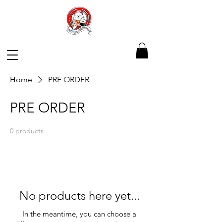
Home
PRE ORDER
PRE ORDER
0 products
No products here yet...
In the meantime, you can choose a